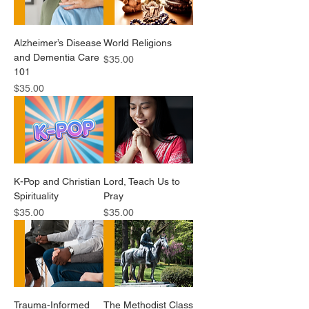
Alzheimer’s Disease
World Religions
and Dementia Care
Price
$35.00
101
Price
$35.00
K-Pop and Christian
Lord, Teach Us to
Spirituality
Pray
Price
Price
$35.00
$35.00
Trauma-Informed
The Methodist Class