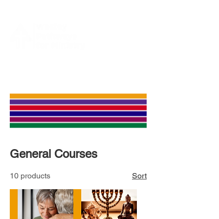
General Courses
10 products
Sort